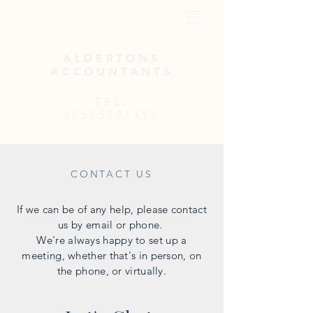
ALDERTONS
ACCOUNTANTS
TEL:
07525237151
CONTACT US
If we can be of any help, please contact
us by email or phone.
We're always happy to set up a
meeting, whether that's in person, on
the phone, or virtually.